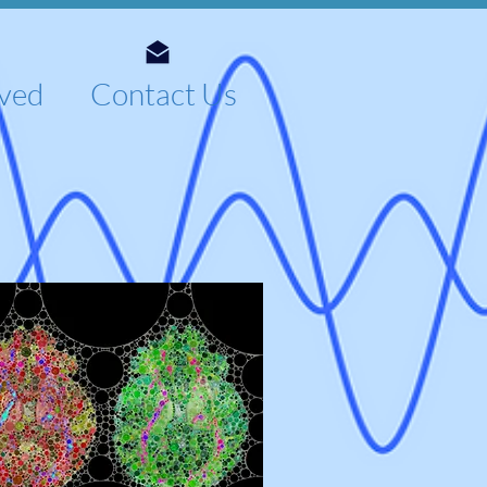
lved
Contact Us