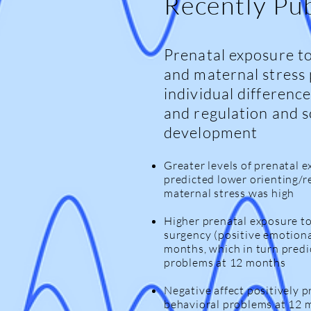
Recently Pu
Prenatal exposure to
and maternal stress 
individual difference
and regulation and 
development
Greater levels of prenatal 
predicted lower orienting/
maternal stress was high
Higher prenatal exposure t
surgency (positive emotiona
months, which in turn pred
problems at 12 months
Negative affect positively p
behavioral problems at 12 