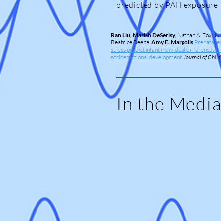
predicted by PAH exposure
Ran Liu, Mariah DeSerisy,
Nathan A. Fox, Jul
Beatrice Beebe,
Amy E. Margolis
Prenatal e
stress predict infant individual differences i
socioemotional development
.
Journal of Chil
In the Medi