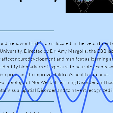
and Behavior (EBB) Lab is located in the Department 
 University. Directed by Dr. Amy Margolis, the EBB la
 affect neurodevelopment and manifest as learning a
 identify biomarkers of exposure to neurotoxicants an
ion programs to improve children's health outcomes. I
neurobiology of Non-Verbal Learning Disorder and has 
l Visual Spatial Disorder and to have it recognized in