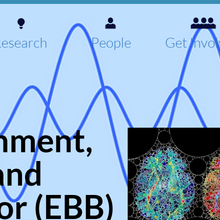
esearch
People
Get Invo
nment,
and
or (EBB)