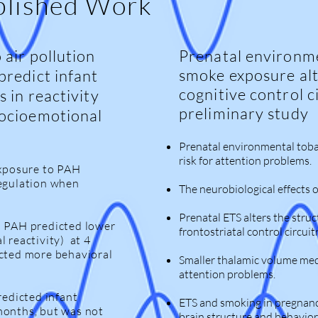
blished Work
 air pollution
Prenatal environm
smoke exposure alt
predict infant
cognitive control c
s in reactivity
preliminary study
socioemotional
Prenatal environmental toba
risk for attention problems.
exposure to PAH
regulation when
The neurobiological effects 
Prenatal ETS alters the struc
o PAH predicted lower
frontostriatal control circuitr
l reactivity) at 4
icted more behavioral
Smaller thalamic volume med
attention problems.
redicted infant
ETS and smoking in pregnancy
months, but was not
brain structure and behavior