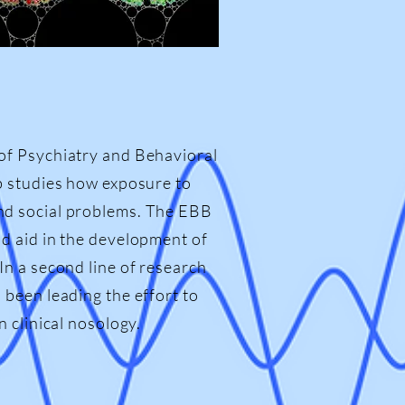
of Psychiatry and Behavioral
b studies how exposure to
nd social problems. The EBB
d aid in the development of
n a second line of research
been leading the effort to
 clinical nosology.