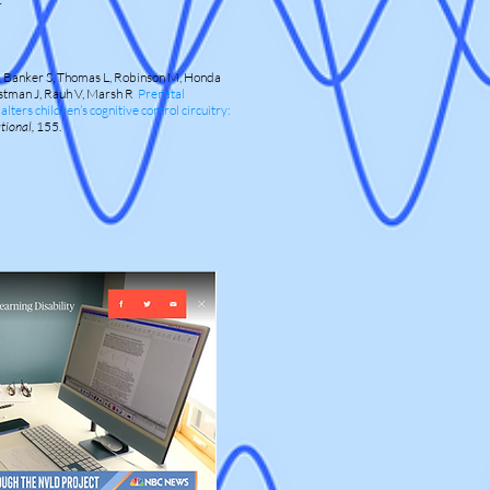
,
Banker S, Thomas L, Robinson M, Honda
bstman J, Rauh V, Marsh R
Prenatal
ers children’s cognitive control circuitry:
tional,
155.