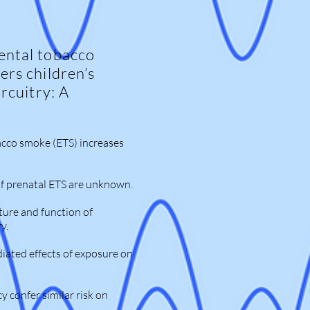
ental tobacco
ers children’s
ircuitry: A
cco smoke (ETS) increases
of prenatal ETS are unknown.
ture and function of
y.
iated effects of exposure on
 confer similar risk on
.