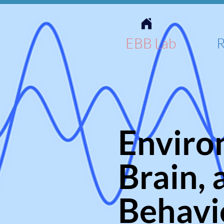
EBB Lab
R
Enviro
Brain, 
Behavi