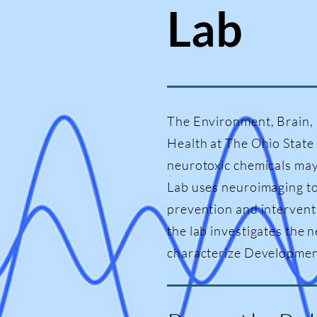
Lab
The Environment, Brain, 
Health at The Ohio State
neurotoxic chemicals may
Lab uses neuroimaging to
prevention and intervent
the lab investigates the 
characterize Developmenta