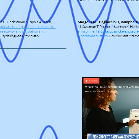
ie B. Herbstman, Virginia A. Rauh,
Margolis AE, Pagliaccio D, Ramphal B
xposure to air pollution and maternal
M, Sussman T, Posner J, Kannan K, Her
n reactivity and regulation and
environmental tobacco smoke exposure alt
d Psychology and Psychiatry
A preliminary study.
Environment Interna
a